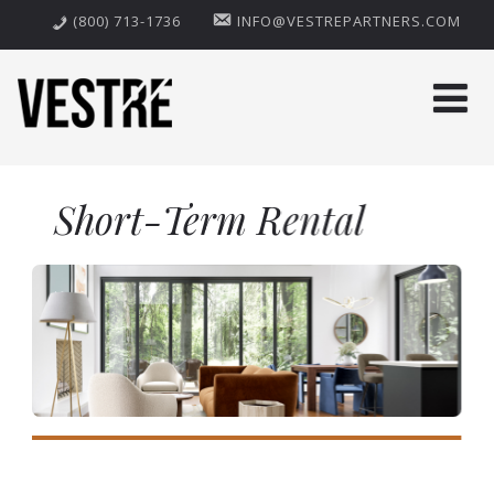
(800) 713-1736
INFO@VESTREPARTNERS.COM
Short-Term Rental