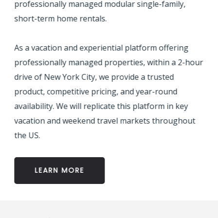
professionally managed modular single-family,
short-term home rentals.
As a vacation and experiential platform offering
professionally managed properties, within a 2-hour
drive of New York City, we provide a trusted
product, competitive pricing, and year-round
availability. We will replicate this platform in key
vacation and weekend travel markets throughout
the US.
LEARN MORE