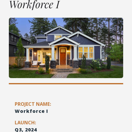
Workforce I
PROJECT NAME:
Workforce I
LAUNCH:
Q3, 2024