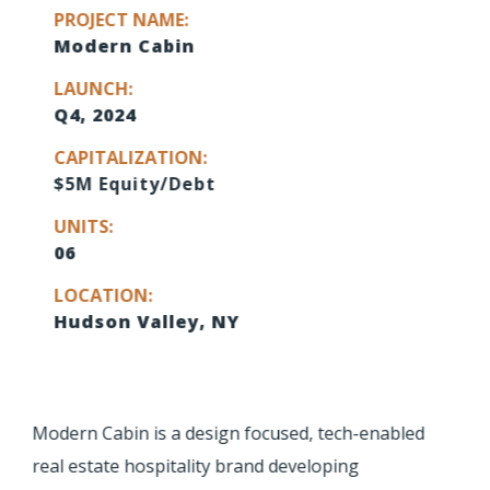
PROJECT NAME:
Modern Cabin
LAUNCH:
Q4, 2024
CAPITALIZATION:
$5M Equity/Debt
UNITS:
06
LOCATION:
Hudson Valley, NY
Modern Cabin is a design focused, tech-enabled
real estate hospitality brand developing