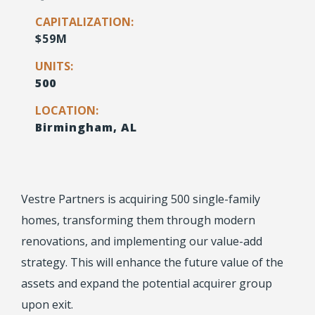
CAPITALIZATION:
$59M
UNITS:
500
LOCATION:
Birmingham, AL
Vestre Partners is acquiring 500 single-family
homes, transforming them through modern
renovations, and implementing our value-add
strategy. This will enhance the future value of the
assets and expand the potential acquirer group
upon exit.