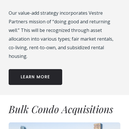
Our value-add strategy incorporates Vestre
Partners mission of “doing good and returning
well.” This will be recognized through asset
allocation into various types; fair market rentals,
co-living, rent-to-own, and subsidized rental
housing.
LEARN MORE
Bulk Condo Acquisitions