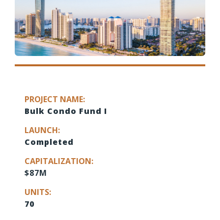
PROJECT NAME:
Bulk Condo Fund I
LAUNCH:
Completed
CAPITALIZATION:
$87M
UNITS:
70