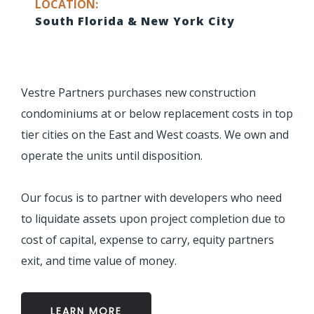
LOCATION:
South Florida & New York City
Vestre Partners purchases new construction
condominiums at or below replacement costs in top
tier cities on the East and West coasts. We own and
operate the units until disposition.
Our focus is to partner with developers who need
to liquidate assets upon project completion due to
cost of capital, expense to carry, equity partners
exit, and time value of money.
LEARN MORE