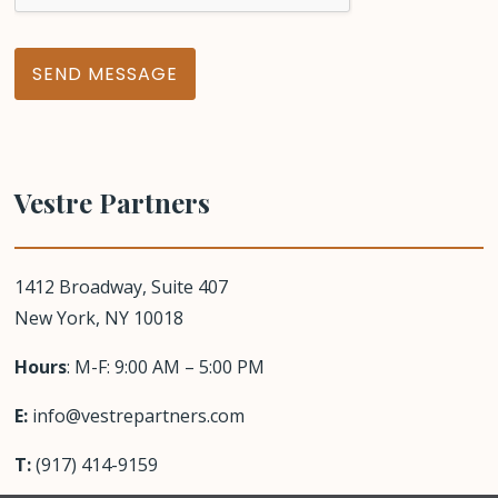
e
s
s
a
SEND MESSAGE
g
e
Vestre Partners
1412 Broadway,
Suite 407
New York, NY 10018
Hours
: M-F: 9:00 AM – 5:00 PM
E:
info@vestrepartners.com
T:
(917) 414-9159