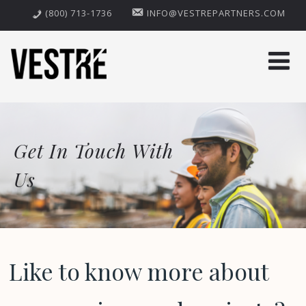
(800) 713-1736
INFO@VESTREPARTNERS.COM
Get In Touch With
Us
Like to know more about